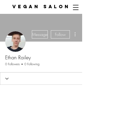
VEGAN SALON
More actions
Message
Follow
Ethan Railey
0 Followers
0 Following