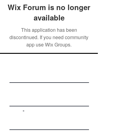
Wix Forum is no longer
available
This application has been
discontinued. If you need community
app use Wix Groups.
First Name
Last Name
Email
Phone