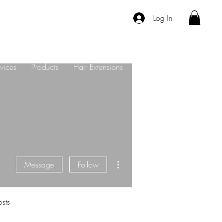
Log In
vices
Products
Hair Extensions
About Us
Contact
More actions
Message
Follow
sts