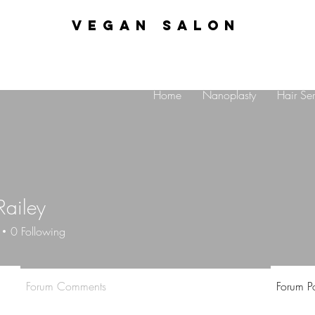
VEGAN SALON
Home
Nanoplasty
Hair Ser
Railey
0
Following
Forum Comments
Forum Po