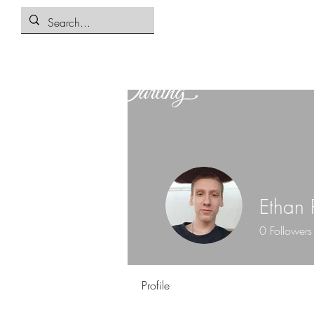
Ethan 
0
Followers
Profile