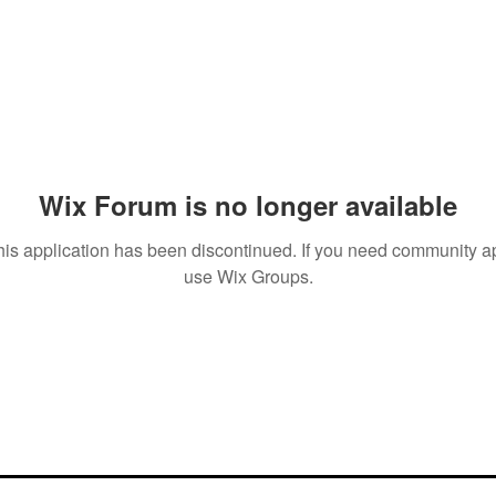
Wix Forum is no longer available
his application has been discontinued. If you need community a
use Wix Groups.