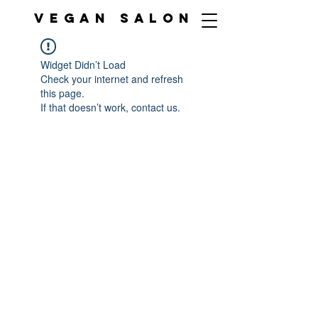
VEGAN SALON
Widget Didn’t Load
Check your internet and refresh
this page.
If that doesn’t work, contact us.