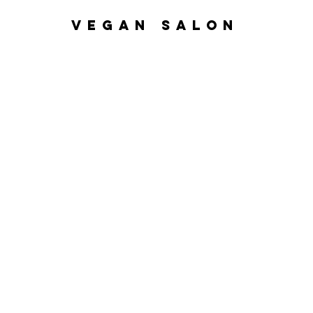
VEGAN SALON
Home
Nanoplasty
Hair Ser