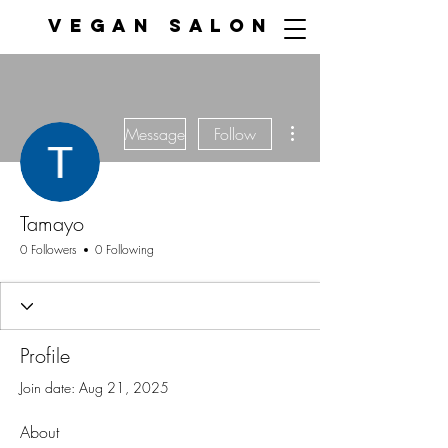
VEGAN SALON
More actions
Message
Follow
Tamayo
0 Followers
0 Following
Profile
Join date: Aug 21, 2025
About