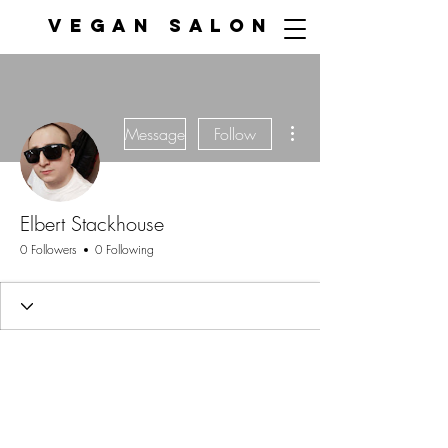
VEGAN SALON
More actions
Message
Follow
Elbert Stackhouse
0 Followers
0 Following