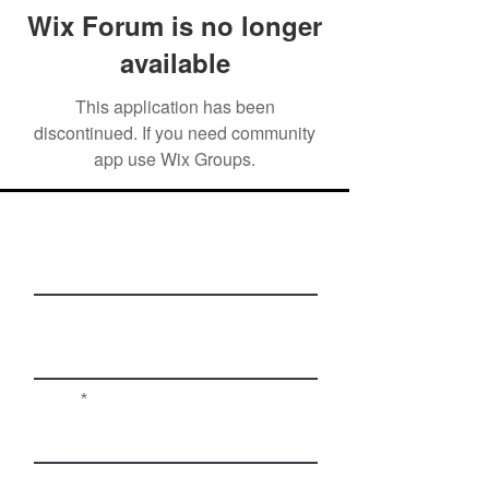
Wix Forum is no longer
available
This application has been
discontinued. If you need community
app use Wix Groups.
First Name
Last Name
Email
Phone