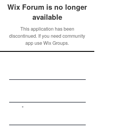
Wix Forum is no longer
available
This application has been
discontinued. If you need community
app use Wix Groups.
First Name
Last Name
Email
Phone