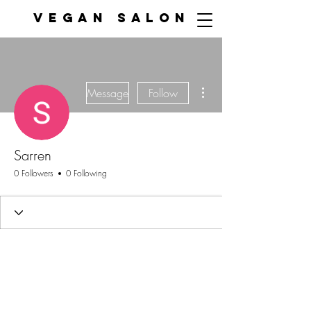
VEGAN SALON
More actions
Message
Follow
Sarren
0 Followers
0 Following