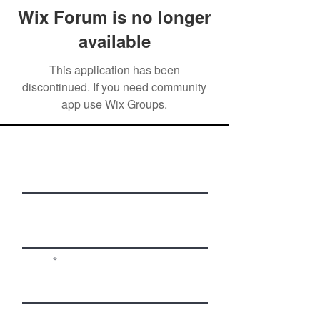
Wix Forum is no longer
available
This application has been
discontinued. If you need community
app use Wix Groups.
First Name
Last Name
Email
Phone