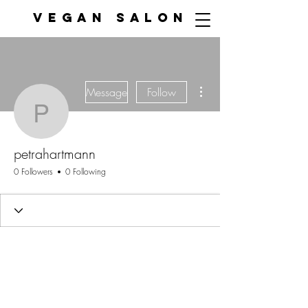
VEGAN SALON
More actions
Message
Follow
petrahartmann
petrahartmann
0 Followers
0 Following