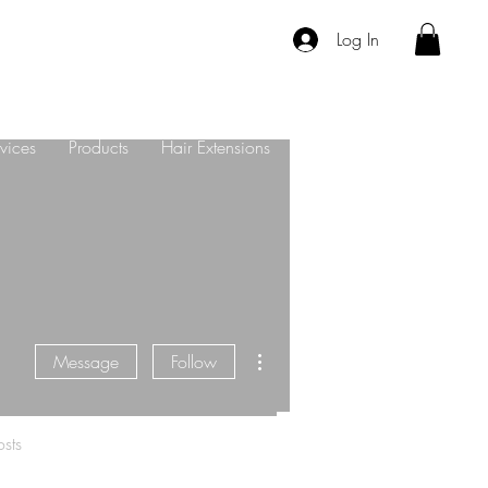
Log In
vices
Products
Hair Extensions
About Us
Contact
More actions
Message
Follow
sts