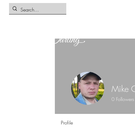
Mike C
0
Followers
Profile