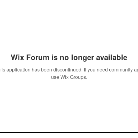
Wix Forum is no longer available
his application has been discontinued. If you need community a
use Wix Groups.