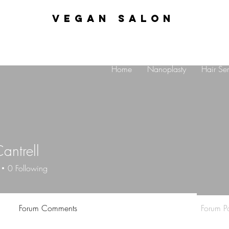
VEGAN SALON
Home
Nanoplasty
Hair Ser
antrell
0
Following
Forum Comments
Forum Po