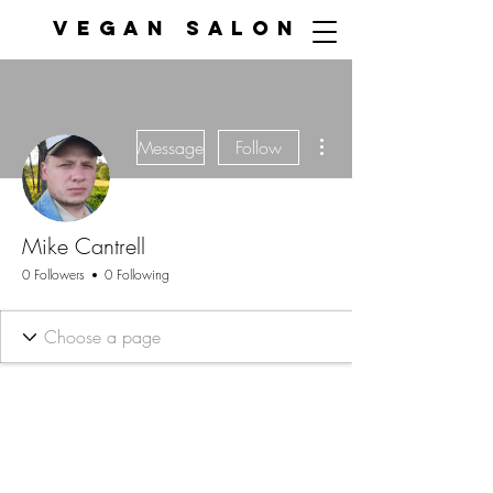
VEGAN SALON
More actions
Message
Follow
Mike Cantrell
0 Followers
0 Following