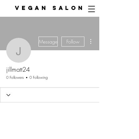
VEGAN SALON
More actions
Message
Follow
jillmatt24
jillmatt24
0 Followers
0 Following