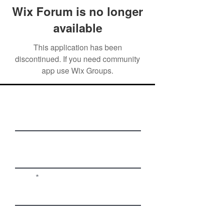
Wix Forum is no longer
available
This application has been
discontinued. If you need community
app use Wix Groups.
First Name
Last Name
Email
Phone