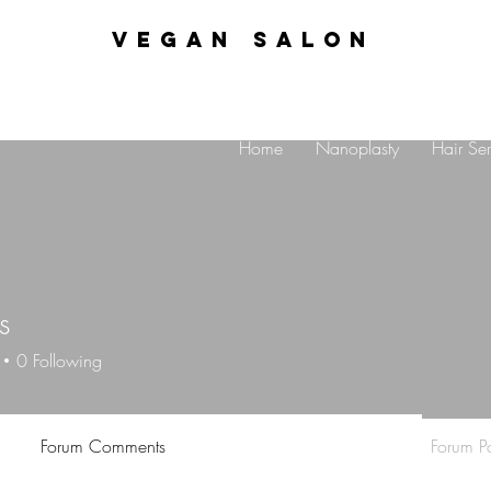
VEGAN SALON
Home
Nanoplasty
Hair Ser
s
0
Following
Forum Comments
Forum Po