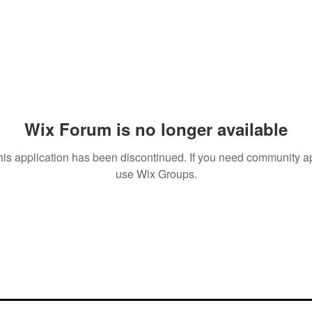
Wix Forum is no longer available
his application has been discontinued. If you need community a
use Wix Groups.