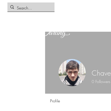
Chave
0
Followers
Profile