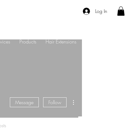
Log In
vices
Products
Hair Extensions
About Us
Contact
More actions
Message
Follow
sts