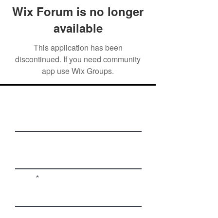
Wix Forum is no longer
available
This application has been
discontinued. If you need community
app use Wix Groups.
First Name
Last Name
Email
Phone