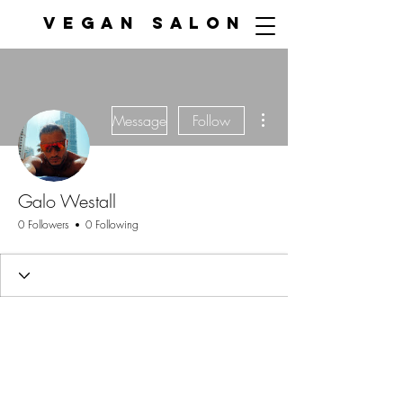
VEGAN SALON
More actions
Message
Follow
Galo Westall
0 Followers
0 Following