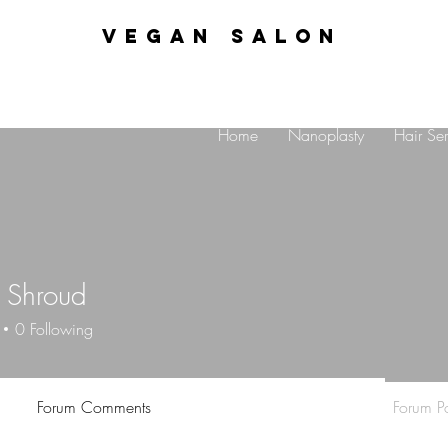
VEGAN SALON
Home
Nanoplasty
Hair Ser
 Shroud
0
Following
Forum Comments
Forum Po