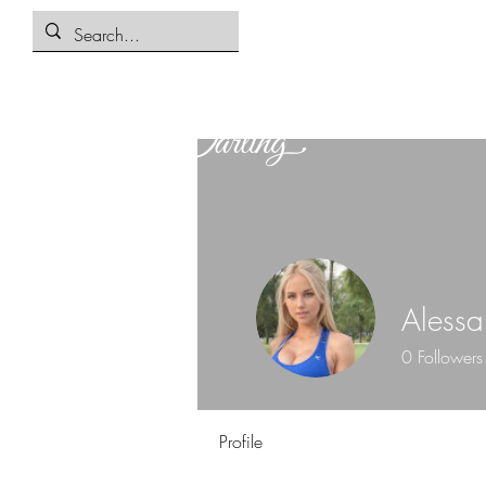
Alessa
0
Followers
Profile