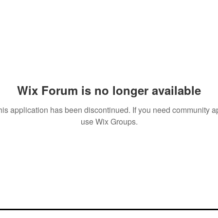
Wix Forum is no longer available
his application has been discontinued. If you need community a
use Wix Groups.