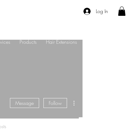
Log In
vices
Products
Hair Extensions
About Us
Contact
More actions
Message
Follow
sts