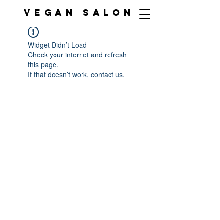
VEGAN SALON
Widget Didn’t Load
Check your internet and refresh
this page.
If that doesn’t work, contact us.