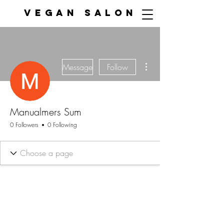
VEGAN SALON
More actions
Message
Follow
Manualmers Sum
0 Followers
0 Following