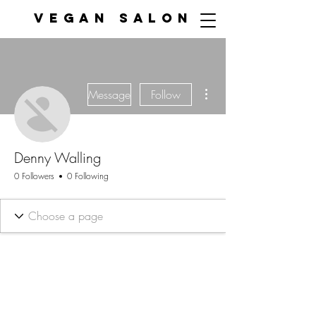
VEGAN SALON
More actions
Message
Follow
Denny Walling
0 Followers
0 Following