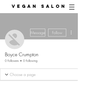
VEGAN SALON
More actions
Message
Follow
Boyce Crumpton
0 Followers
0 Following