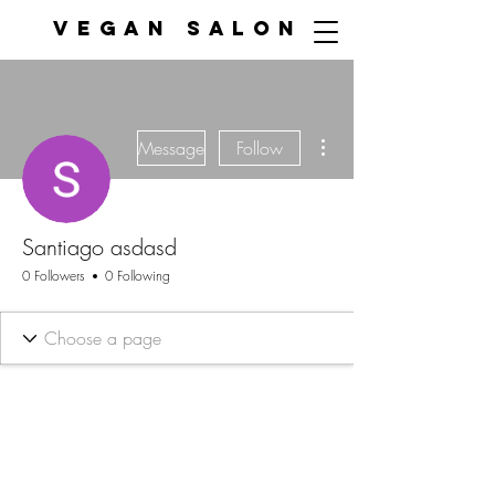
VEGAN SALON
More actions
Message
Follow
Santiago asdasd
0 Followers
0 Following