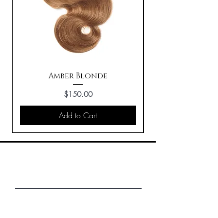
Amber Blonde
Price
$150.00
Add to Cart
First Name
Last Name