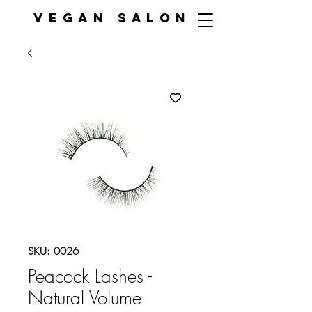
VEGAN SALON
SKU: 0026
Peacock Lashes -
Natural Volume