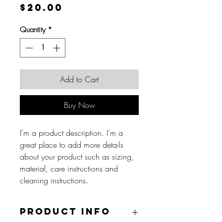
Price
$20.00
Quantity
*
Add to Cart
Buy Now
I'm a product description. I'm a
great place to add more details
about your product such as sizing,
material, care instructions and
cleaning instructions.
Product Info