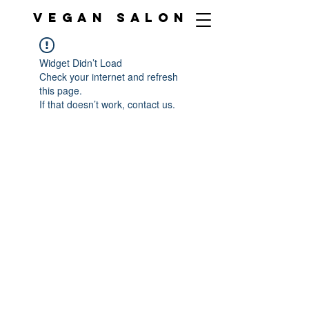
VEGAN SALON
Widget Didn’t Load
Check your internet and refresh
this page.
If that doesn’t work, contact us.