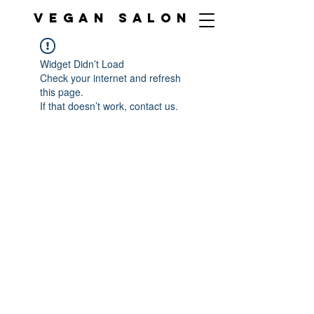
VEGAN SALON
Widget Didn’t Load
Check your internet and refresh
this page.
If that doesn’t work, contact us.