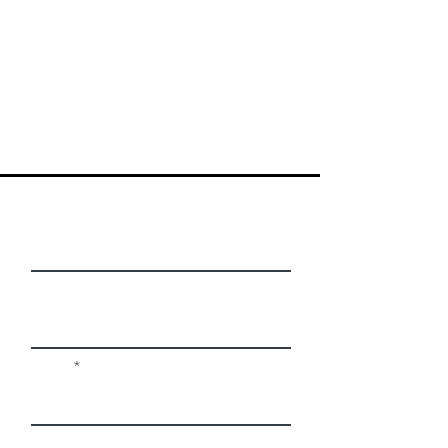
First Name
Last Name
Email
Phone