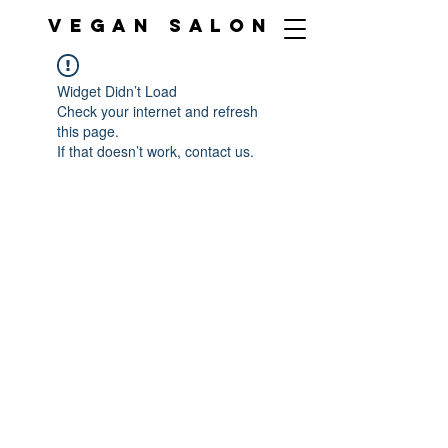
VEGAN SALON
Widget Didn’t Load
Check your internet and refresh
this page.
If that doesn’t work, contact us.