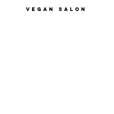
VEGAN SALON
Home
Nanoplasty
Hair Ser