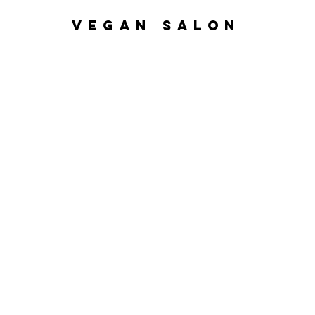
VEGAN SALON
Home
Nanoplasty
Hair Ser