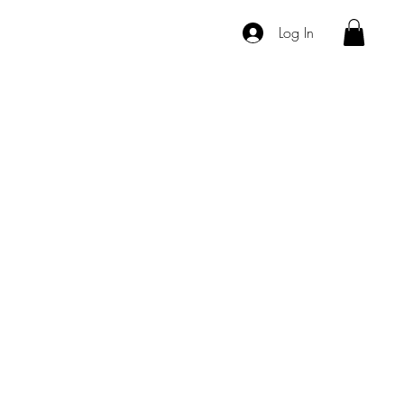
Log In
vices
Products
Hair Extensions
About Us
Contact