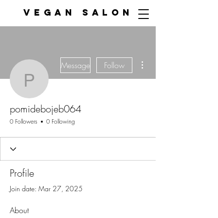
VEGAN SALON
More actions
Message
Follow
pomidebojeb064
pomidebojeb064
0 Followers
0 Following
Profile
Join date: Mar 27, 2025
About