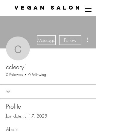
VEGAN SALON
More actions
Message
Follow
ccleary1
ccleary1
0 Followers
0 Following
Profile
Join date: Jul 17, 2025
About