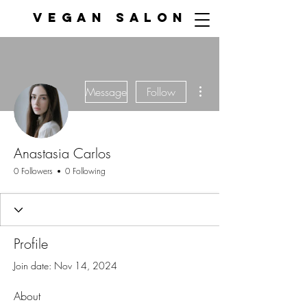
VEGAN SALON
More actions
Message
Follow
Anastasia Carlos
0 Followers
0 Following
Profile
Join date: Nov 14, 2024
About