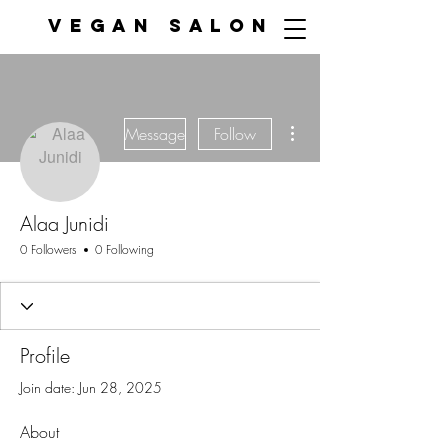
VEGAN SALON
More actions
Message
Follow
Alaa Junidi
0 Followers
0 Following
Profile
Join date: Jun 28, 2025
About